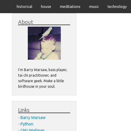
historical
house
meditations
music
technology
About
I'm Barry Warsaw, bass player,
tai chi practitioner, and
software geek. Make a little
birdhouse in your soul.
Links
Barry Warsaw
Python
GNU Mailman