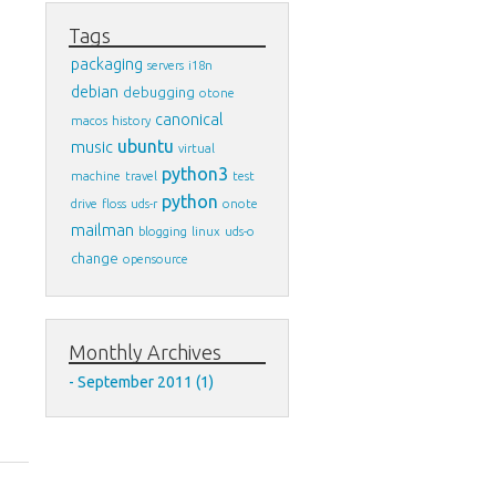
Tags
packaging
servers
i18n
debian
debugging
otone
canonical
macos
history
ubuntu
music
virtual
python3
machine
travel
test
python
drive
floss
uds-r
onote
mailman
blogging
linux
uds-o
change
opensource
Monthly Archives
September 2011 (1)