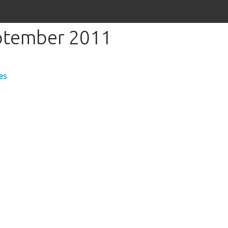
eptember 2011
es