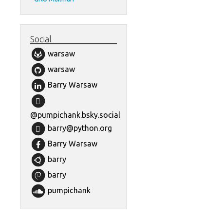
Social
warsaw
warsaw
Barry Warsaw
@pumpichank.bsky.social
barry@python.org
Barry Warsaw
barry
barry
pumpichank