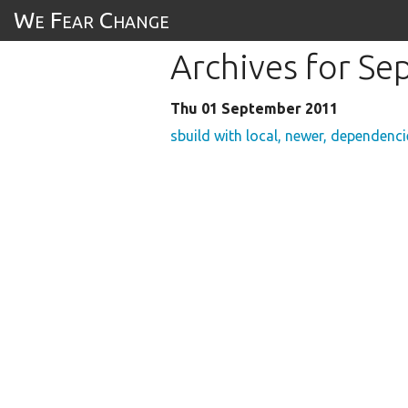
We Fear Change
Archives for S
Thu 01 September 2011
sbuild with local, newer, dependenci