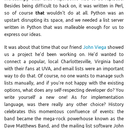
Besides being difficult to hack on, it was written in Perl,
so of course
that
wouldn't do at all. Python was an
upstart disrupting its space, and we needed a list server
written in Python that was malleable enough for us to
express our ideas.
It was about that time that our friend
John Viega
showed
us a project he'd been working on. He'd wanted to
connect a popular, local Charlottesville, Virginia band
with their fans at UVA, and email lists were an important
way to do that. Of course, no one wants to manage such
lists manually, and if you're not happy with the existing
options, what does any self-respecting developer do? You
write yourself a new one! As for implementation
language, was there really any other choice? History
celebrates this momentous confluence of events: the
band became the mega-rock powerhouse known as the
Dave Matthews Band, and the mailing list software John