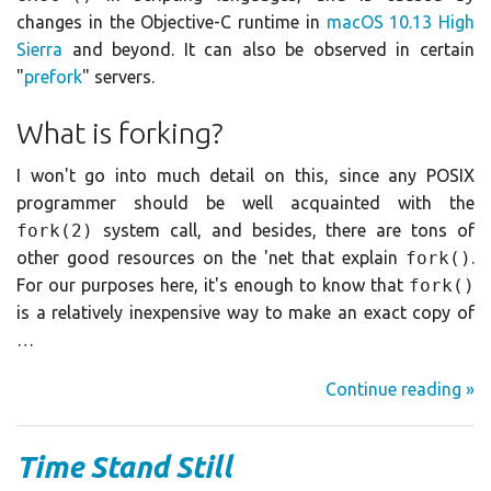
changes in the Objective-C runtime in
macOS 10.13 High
Sierra
and beyond. It can also be observed in certain
"
prefork
" servers.
What is forking?
I won't go into much detail on this, since any POSIX
programmer should be well acquainted with the
fork(2)
system call, and besides, there are tons of
other good resources on the 'net that explain
fork()
.
For our purposes here, it's enough to know that
fork()
is a relatively inexpensive way to make an exact copy of
…
Continue reading »
Time Stand Still