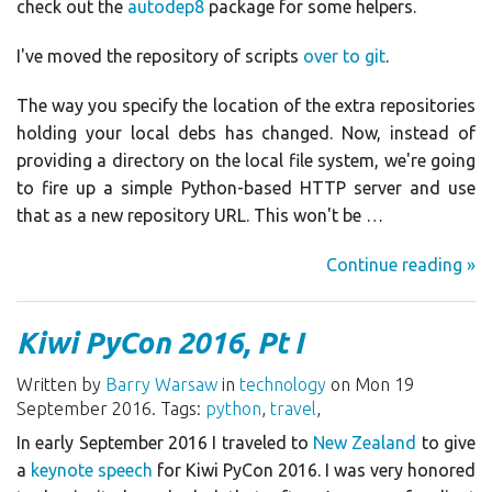
check out the
autodep8
package for some helpers.
I've moved the repository of scripts
over to git
.
The way you specify the location of the extra repositories
holding your local debs has changed. Now, instead of
providing a directory on the local file system, we're going
to fire up a simple Python-based HTTP server and use
that as a new repository URL. This won't be …
Continue reading »
Kiwi PyCon 2016, Pt I
Written by
Barry Warsaw
in
technology
on Mon 19
September 2016. Tags:
python
,
travel
,
In early September 2016 I traveled to
New Zealand
to give
a
keynote speech
for Kiwi PyCon 2016. I was very honored