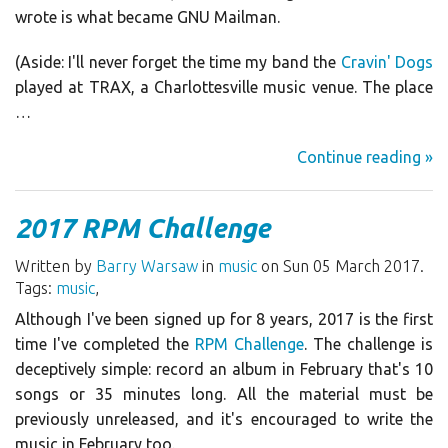
wrote is what became GNU Mailman.
(Aside: I'll never forget the time my band the
Cravin' Dogs
played at TRAX, a Charlottesville music venue. The place
…
Continue reading »
2017 RPM Challenge
Written by
Barry Warsaw
in
music
on Sun 05 March 2017.
Tags:
music
,
Although I've been signed up for 8 years, 2017 is the first
time I've completed the
RPM Challenge
. The challenge is
deceptively simple: record an album in February that's 10
songs or 35 minutes long. All the material must be
previously unreleased, and it's encouraged to write the
music in February too.