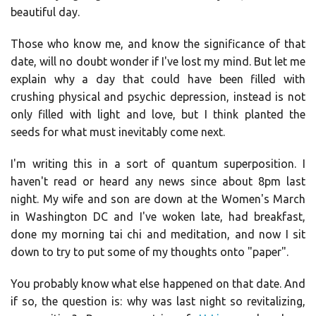
beautiful day.
Those who know me, and know the significance of that
date, will no doubt wonder if I've lost my mind. But let me
explain why a day that could have been filled with
crushing physical and psychic depression, instead is not
only filled with light and love, but I think planted the
seeds for what must inevitably come next.
I'm writing this in a sort of quantum superposition. I
haven't read or heard any news since about 8pm last
night. My wife and son are down at the Women's March
in Washington DC and I've woken late, had breakfast,
done my morning tai chi and meditation, and now I sit
down to try to put some of my thoughts onto "paper".
You probably know what else happened on that date. And
if so, the question is: why was last night so revitalizing,