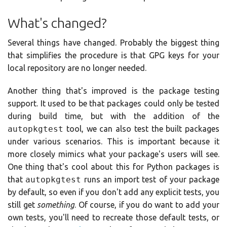
What's changed?
Several things have changed. Probably the biggest thing
that simplifies the procedure is that GPG keys for your
local repository are no longer needed.
Another thing that's improved is the package testing
support. It used to be that packages could only be tested
during build time, but with the addition of the
autopkgtest
tool, we can also test the built packages
under various scenarios. This is important because it
more closely mimics what your package's users will see.
One thing that's cool about this for Python packages is
that
autopkgtest
runs an import test of your package
by default, so even if you don't add any explicit tests, you
still get
something
. Of course, if you do want to add your
own tests, you'll need to recreate those default tests, or