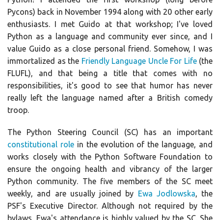
Pycons) back in November 1994 along with 20 other early
enthusiasts. I met Guido at that workshop; I've loved
Python as a language and community ever since, and I
value Guido as a close personal friend. Somehow, I was
immortalized as the
Friendly Language Uncle For Life
(the
FLUFL), and that being a title that comes with no
responsibilities, it's good to see that humor has never
really left the language named after a British comedy
troop.
The Python Steering Council (SC) has an important
constitutional role
in the evolution of the language, and
works closely with the Python Software Foundation to
ensure the ongoing health and vibrancy of the larger
Python community. The five members of the SC meet
weekly, and are usually joined by
Ewa Jodlowska
, the
PSF's Executive Director. Although not required by the
bylaws, Ewa's attendance is highly valued by the SC. She