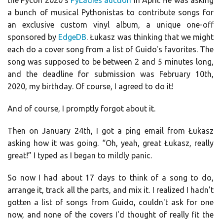
the Pycon 2020’s
PyLadies auction
in April. He was asking
a bunch of musical Pythonistas to contribute songs for
an exclusive custom vinyl album, a unique one-off
sponsored by
EdgeDB
. Łukasz was thinking that we might
each do a cover song from a list of Guido's favorites. The
song was supposed to be between 2 and 5 minutes long,
and the deadline for submission was February 10th,
2020, my birthday. Of course, I agreed to do it!
And of course, I promptly forgot about it.
Then on January 24th, I got a ping email from Łukasz
asking how it was going. “Oh, yeah, great Łukasz, really
great!” I typed as I began to mildly panic.
So now I had about 17 days to think of a song to do,
arrange it, track all the parts, and mix it. I realized I hadn't
gotten a list of songs from Guido, couldn't ask for one
now, and none of the covers I'd thought of really fit the