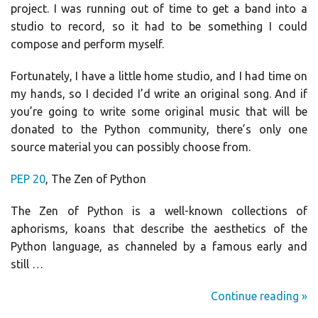
project. I was running out of time to get a band into a
studio to record, so it had to be something I could
compose and perform myself.
Fortunately, I have a little home studio, and I had time on
my hands, so I decided I’d write an original song. And if
you’re going to write some original music that will be
donated to the Python community, there’s only one
source material you can possibly choose from.
PEP 20
, The Zen of Python
The Zen of Python is a well-known collections of
aphorisms, koans that describe the aesthetics of the
Python language, as channeled by a famous early and
still …
Continue reading »