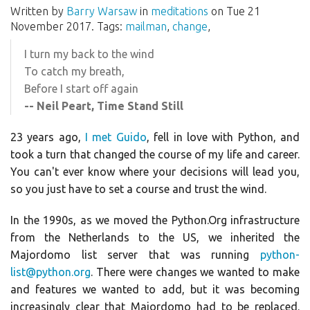
Written by
Barry Warsaw
in
meditations
on Tue 21
November 2017. Tags:
mailman
,
change
,
I turn my back to the wind
To catch my breath,
Before I start off again
-- Neil Peart, Time Stand Still
23 years ago,
I met Guido
, fell in love with Python, and
took a turn that changed the course of my life and career.
You can't ever know where your decisions will lead you,
so you just have to set a course and trust the wind.
In the 1990s, as we moved the Python.Org infrastructure
from the Netherlands to the US, we inherited the
Majordomo list server that was running
python-
list@python.org
. There were changes we wanted to make
and features we wanted to add, but it was becoming
increasingly clear that Majordomo had to be replaced.