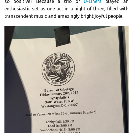
so positive? Because a trio of
U-Liners
played an
enthusiastic set as one act in a night of three, filled with
transcendent music and amazingly bright joyful people.