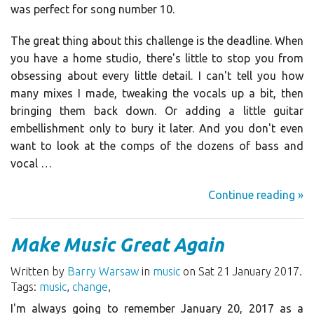
was perfect for song number 10.
The great thing about this challenge is the deadline. When
you have a home studio, there's little to stop you from
obsessing about every little detail. I can't tell you how
many mixes I made, tweaking the vocals up a bit, then
bringing them back down. Or adding a little guitar
embellishment only to bury it later. And you don't even
want to look at the comps of the dozens of bass and
vocal …
Continue reading »
Make Music Great Again
Written by
Barry Warsaw
in
music
on Sat 21 January 2017.
Tags:
music
,
change
,
I'm always going to remember January 20, 2017 as a