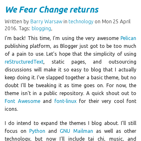
We Fear Change returns
Written by
Barry Warsaw
in
technology
on Mon 25 April
2016. Tags:
blogging
,
I'm back! This time, I'm using the very awesome
Pelican
publishing platform, as Blogger just got to be too much
of a pain to use. Let's hope that the simplicity of using
reStructuredText
, static pages, and outsourcing
discussions will make it so easy to blog that I actually
keep doing it. I've slapped together a basic theme, but no
doubt I'll be tweaking it as time goes on. For now, the
theme isn't in a public repository. A quick shout out to
Font Awesome
and
font-linux
for their very cool font
icons.
I do intend to expand the themes I blog about. I'll still
focus on
Python
and
GNU Mailman
as well as other
technology, but now I'll include tai chi, music, and