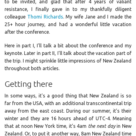
to be invited, and glad that after 4 years of valiant
resistance, I finally gave in to my thankfully diligent
colleague
Thomi Richards
. My wife Jane and I made the
25+ hour journey, and had a wonderful little vacation
after the conference.
Here in part I, I'll talk a bit about the conference and my
keynote. Later in part II, I'll talk about the vacation part of
the trip. I might sprinkle little impressions of New Zealand
throughout both articles.
Getting there
In some ways, it's a good thing that New Zealand is so
far from the USA, with an additional transcontinental trip
away from the east coast. During our summer, it's their
winter and they are 16 hours ahead of UTC-4. Meaning
that at noon New York time, it's 4am
the next day
in New
Zealand. Or, to put it another way, 8am New Zealand time