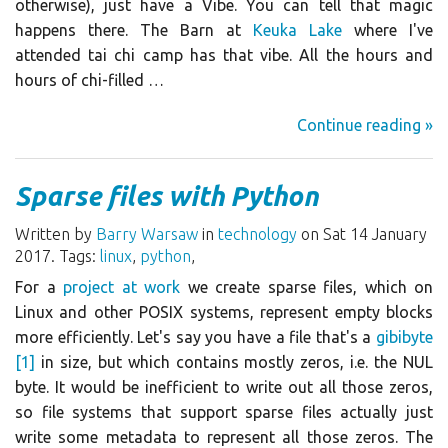
otherwise), just have a Vibe. You can tell that magic
happens there. The Barn at
Keuka Lake
where I've
attended tai chi camp has that vibe. All the hours and
hours of chi-filled …
Continue reading »
Sparse files with Python
Written by
Barry Warsaw
in
technology
on Sat 14 January
2017. Tags:
linux
,
python
,
For a
project at work
we create sparse files, which on
Linux and other POSIX systems, represent empty blocks
more efficiently. Let's say you have a file that's a
gibibyte
[1]
in size, but which contains mostly zeros, i.e. the NUL
byte. It would be inefficient to write out all those zeros,
so file systems that support sparse files actually just
write some metadata to represent all those zeros. The