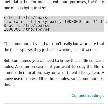
metadata), but for most intents and purposes, the file
is
one million bytes in size:
$ ls -l /tmp/sparse

-rw-rw-r-- 1 barry barry 1000000 Jan 14 11:
$ wc -c /tmp/sparse

The commands
ls
and
wc
don't really know or care that
the file is sparse; they just keep working as if it weren't.
But, sometimes you
do
need to know that a file contains
holes. A common case is if you want to copy the file to
some other location, say on a different file system. A
naive use of
cp
will fill in those holes, so a command like
this …
Continue reading »