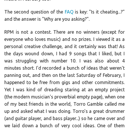
The second question of the
FAQ
is key: "Is it cheating...?"
and the answer is "Why are you asking?".
RPM is not a contest. There are no winners (except for
everyone who loves music) and no prizes. I viewed it as a
personal creative challenge, and it certainly was that! As
the days wound down, I had 9 songs that I liked, but I
was struggling with number 10. I was also about 4
minutes short. I'd recorded a bunch of ideas that weren't
panning out, and then on the last Saturday of February, I
happened to be free from gigs and other commitments.
Yet I was kind of dreading staring at an empty project
(the modern musician's proverbial empty page), when one
of my best friends in the world, Torro Gamble called me
up and asked what I was doing. Torro's a great drummer
(and guitar player, and bass player...) so he came over and
we laid down a bunch of very cool ideas. One of them