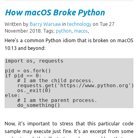
How macOS Broke Python
Written by
Barry Warsaw
in
technology
on Tue 27
November 2018. Tags:
python
,
macos
,
Here's a common Python idiom that is broken on macOS
10.13 and beyond:
import os, requests

pid = os.fork()

if pid == 0:

    # I am the child process.

    requests.get('https://www.python.org')

    os._exit(0)

else:

    # I am the parent process.

Now, it's important to stress that this particular code
sample may execute just fine. It's an excerpt from some