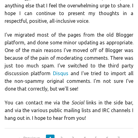
anything else that I feel the overwhelming urge to share. I
hope I can continue to present my thoughts in a
respectful, positive, all-inclusive voice.
I've migrated most of the pages from the old Blogger
platform, and done some minor updating as appropriate.
One of the main reasons I've moved off of Blogger was
because of the pain of moderating comments. There was
just too much spam. I've switched to the third party
discussion platform
Disqus
and I've tried to import all
the non-spammy original comments. I'm not sure I've
done that correctly, but we'll see!
You can contact me via the
Social
links in the side bar,
and via the various public mailing lists and IRC channels I
hang out in. I hope to hear from you!