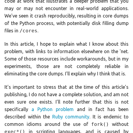
code at work that illustrates a deeper problem that you
may or may not encounter in real-world applications.
We've seen it crash reproducibly, resulting in core dumps
of the Python process, with potentially disk filling dump
files in
/cores
.
In this article, I hope to explain what I know about this
problem, with links to information elsewhere on the 'net.
Some of those resources include workarounds, but in my
experiments, those are not completely reliable in
eliminating the core dumps. I'll explain why I think that is.
It's important to stress that at the time of this article's
publishing, I do not have a complete solution, and am not
even sure one exists. I'll note further that this is not
specifically
a Python problem
and in fact has been
described within the
Ruby community
. It is endemic to
common idioms around the use of
fork()
without
exec*()
in scripting languages, and is caused by