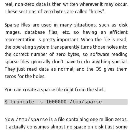
real, non-zero data is then written wherever it may occur.
These sections of zero bytes are called "holes".
Sparse files are used in many situations, such as disk
images, database files, etc. so having an efficient
representation is pretty important. When the file is read,
the operating system transparently turns those holes into
the correct number of zero bytes, so software reading
sparse files generally don't have to do anything special.
They just read data as normal, and the OS gives them
zeros for the holes.
You can create a sparse file right from the shell:
Now
/tmp/sparse
is a file containing one million zeros.
It actually consumes almost no space on disk (just some