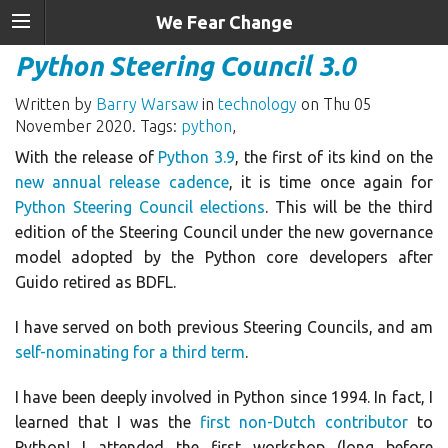
We Fear Change
Python Steering Council 3.0
Written by
Barry Warsaw
in
technology
on Thu 05
November 2020. Tags:
python
,
With the release of
Python 3.9
, the first of its kind on the
new annual release cadence
, it is time once again for
Python Steering Council elections
. This will be the third
edition of the Steering Council under the new governance
model adopted by the Python core developers after
Guido retired as BDFL.
I have served on both previous Steering Councils, and am
self-nominating for a third term
.
I have been deeply involved in Python since 1994. In fact, I
learned that I was the
first non-Dutch contributor
to
Python! I attended the first workshop (long before