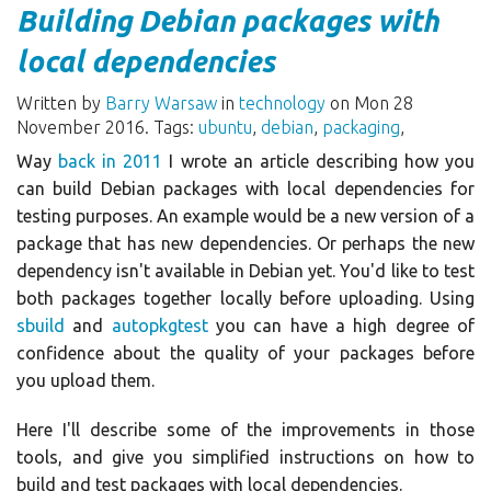
Building Debian packages with
local dependencies
Written by
Barry Warsaw
in
technology
on Mon 28
November 2016. Tags:
ubuntu
,
debian
,
packaging
,
Way
back in 2011
I wrote an article describing how you
can build Debian packages with local dependencies for
testing purposes. An example would be a new version of a
package that has new dependencies. Or perhaps the new
dependency isn't available in Debian yet. You'd like to test
both packages together locally before uploading. Using
sbuild
and
autopkgtest
you can have a high degree of
confidence about the quality of your packages before
you upload them.
Here I'll describe some of the improvements in those
tools, and give you simplified instructions on how to
build and test packages with local dependencies.