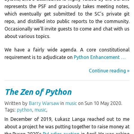
represents the PSF and graciously takes meeting notes,
which eventually get submitted to the SC's private git
repo, and distilled into public reports to the community.
Occasionally we'll invite guests to come and chat with us
about various topics.
We have a fairly wide agenda. A core constitutional
requirement is to adjudicate on
Python Enhancement …
Continue reading »
The Zen of Python
Written by
Barry Warsaw
in
music
on Sun 10 May 2020.
Tags:
python
,
music
,
In December of 2019, Łukasz Langa reached out to me
about a project he was putting together to raise money at