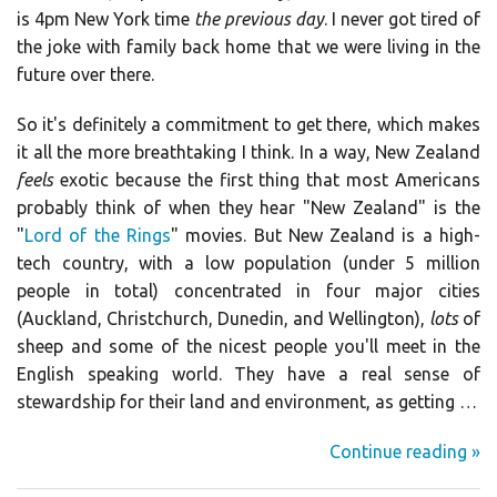
is 4pm New York time
the previous day
. I never got tired of
the joke with family back home that we were living in the
future over there.
So it's definitely a commitment to get there, which makes
it all the more breathtaking I think. In a way, New Zealand
feels
exotic because the first thing that most Americans
probably think of when they hear "New Zealand" is the
"
Lord of the Rings
" movies. But New Zealand is a high-
tech country, with a low population (under 5 million
people in total) concentrated in four major cities
(Auckland, Christchurch, Dunedin, and Wellington),
lots
of
sheep and some of the nicest people you'll meet in the
English speaking world. They have a real sense of
stewardship for their land and environment, as getting …
Continue reading »