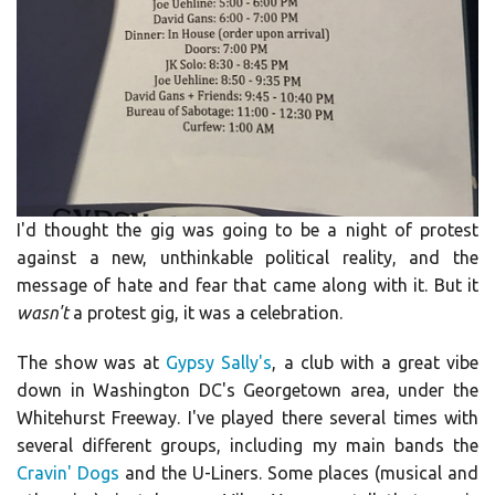
I'd thought the gig was going to be a night of protest
against a new, unthinkable political reality, and the
message of hate and fear that came along with it. But it
wasn't
a protest gig, it was a celebration.
The show was at
Gypsy Sally's
, a club with a great vibe
down in Washington DC's Georgetown area, under the
Whitehurst Freeway. I've played there several times with
several different groups, including my main bands the
Cravin' Dogs
and the U-Liners. Some places (musical and