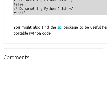
/* Do something Python 3-ish */

#else

/* Do something Python 2-ish */

You might also find the
six
package to be useful here
portable Python code.
Comments