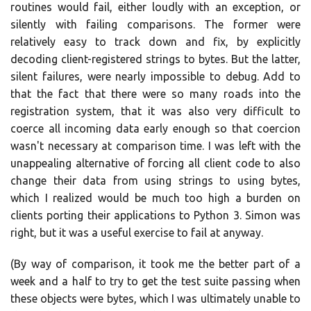
routines would fail, either loudly with an exception, or
silently with failing comparisons. The former were
relatively easy to track down and fix, by explicitly
decoding client-registered strings to bytes. But the latter,
silent failures, were nearly impossible to debug. Add to
that the fact that there were so many roads into the
registration system, that it was also very difficult to
coerce all incoming data early enough so that coercion
wasn't necessary at comparison time. I was left with the
unappealing alternative of forcing all client code to also
change their data from using strings to using bytes,
which I realized would be much too high a burden on
clients porting their applications to Python 3. Simon was
right, but it was a useful exercise to fail at anyway.
(By way of comparison, it took me the better part of a
week and a half to try to get the test suite passing when
these objects were bytes, which I was ultimately unable to