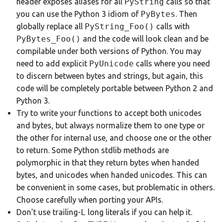
header exposes aliases for all
PyString
calls so that
you can use the Python 3 idiom of
PyBytes
. Then
globally replace all
PyString_Foo()
calls with
PyBytes_Foo()
and the code will look clean and be
compilable under both versions of Python. You may
need to add explicit
PyUnicode
calls where you need
to discern between bytes and strings, but again, this
code will be completely portable between Python 2 and
Python 3.
Try to write your functions to accept both unicodes
and bytes, but always normalize them to one type or
the other for internal use, and choose one or the other
to return. Some Python stdlib methods are
polymorphic in that they return bytes when handed
bytes, and unicodes when handed unicodes. This can
be convenient in some cases, but problematic in others.
Choose carefully when porting your APIs.
Don't use trailing-
L
long literals if you can help it.