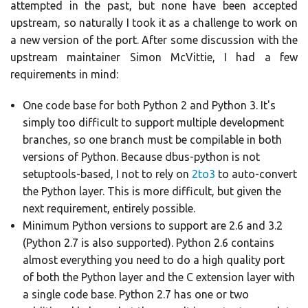
attempted in the past, but none have been accepted
upstream, so naturally I took it as a challenge to work on
a new version of the port. After some discussion with the
upstream maintainer Simon McVittie, I had a few
requirements in mind:
One code base for both Python 2 and Python 3. It's
simply too difficult to support multiple development
branches, so one branch must be compilable in both
versions of Python. Because dbus-python is not
setuptools-based, I not to rely on
2to3
to auto-convert
the Python layer. This is more difficult, but given the
next requirement, entirely possible.
Minimum Python versions to support are 2.6 and 3.2
(Python 2.7 is also supported). Python 2.6 contains
almost everything you need to do a high quality port
of both the Python layer and the C extension layer with
a single code base. Python 2.7 has one or two