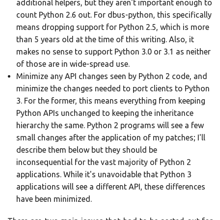
additional helpers, but they aren't important enough to
count Python 2.6 out. For dbus-python, this specifically
means dropping support for Python 2.5, which is more
than 5 years old at the time of this writing. Also, it
makes no sense to support Python 3.0 or 3.1 as neither
of those are in wide-spread use.
Minimize any API changes seen by Python 2 code, and
minimize the changes needed to port clients to Python
3. For the former, this means everything from keeping
Python APIs unchanged to keeping the inheritance
hierarchy the same. Python 2 programs will see a few
small changes after the application of my patches; I'll
describe them below but they should be
inconsequential for the vast majority of Python 2
applications. While it's unavoidable that Python 3
applications will see a different API, these differences
have been minimized.