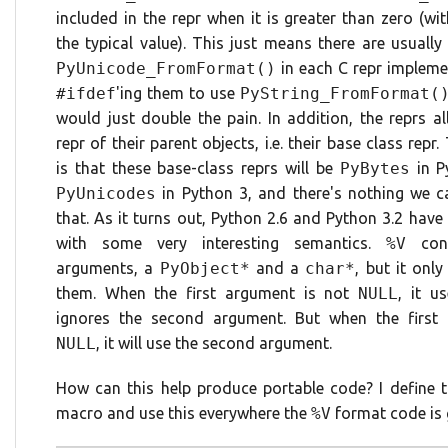
included in the repr when it is greater than zero (wi
the typical value). This just means there are usually
PyUnicode_FromFormat()
in each C repr impleme
#ifdef
'ing them to use
PyString_FromFormat(
would just double the pain. In addition, the reprs al
repr of their parent objects, i.e. their base class repr
is that these base-class reprs will be
PyBytes
in P
PyUnicodes
in Python 3, and there's nothing we 
that. As it turns out, Python 2.6 and Python 3.2 have
with some very interesting semantics.
%V
con
arguments, a
PyObject*
and a
char*
, but it onl
them. When the first argument is not
NULL
, it u
ignores the second argument. But when the first
NULL
, it will use the second argument.
How can this help produce portable code? I define t
macro and use this everywhere the
%V
format code is 