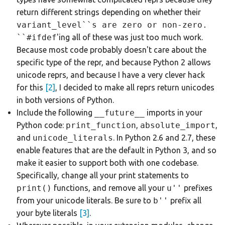
return different strings depending on whether their
variant_level``s
are zero or
non-zero.
``#ifdef
'ing all of these was just too much work.
Because most code probably doesn't care about the
specific type of the repr, and because Python 2 allows
unicode reprs, and because I have a very clever hack
for this
[2]
, I decided to make all reprs return unicodes
in both versions of Python.
Include the following
__future__
imports in your
Python code:
print_function
,
absolute_import
,
and
unicode_literals
. In Python 2.6 and 2.7, these
enable features that are the default in Python 3, and so
make it easier to support both with one codebase.
Specifically, change all your print statements to
print()
functions, and remove all your
u''
prefixes
from your unicode literals. Be sure to
b''
prefix all
your byte literals
[3]
.