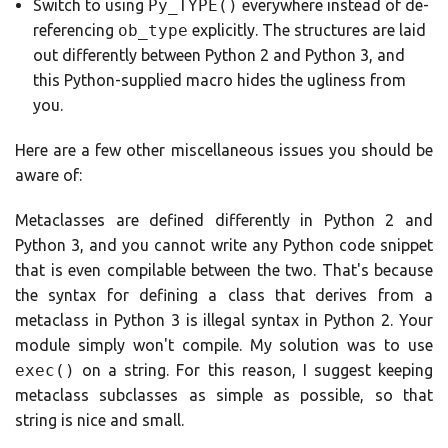
Switch to using
Py_TYPE()
everywhere instead of de-
referencing
ob_type
explicitly. The structures are laid
out differently between Python 2 and Python 3, and
this Python-supplied macro hides the ugliness from
you.
Here are a few other miscellaneous issues you should be
aware of:
Metaclasses are defined differently in Python 2 and
Python 3, and you cannot write any Python code snippet
that is even compilable between the two. That's because
the syntax for defining a class that derives from a
metaclass in Python 3 is illegal syntax in Python 2. Your
module simply won't compile. My solution was to use
exec()
on a string. For this reason, I suggest keeping
metaclass subclasses as simple as possible, so that
string is nice and small.