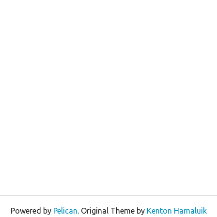
Powered by
Pelican
. Original Theme by
Kenton Hamaluik