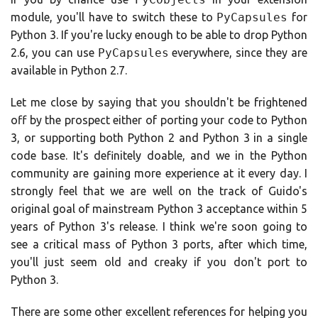
module, you'll have to switch these to
PyCapsules
for
Python 3. If you're lucky enough to be able to drop Python
2.6, you can use
PyCapsules
everywhere, since they are
available in Python 2.7.
Let me close by saying that you shouldn't be frightened
off by the prospect either of porting your code to Python
3, or supporting both Python 2 and Python 3 in a single
code base. It's definitely doable, and we in the Python
community are gaining more experience at it every day. I
strongly feel that we are well on the track of Guido's
original goal of mainstream Python 3 acceptance within 5
years of Python 3's release. I think we're soon going to
see a critical mass of Python 3 ports, after which time,
you'll just seem old and creaky if you don't port to
Python 3.
There are some other excellent references for helping you