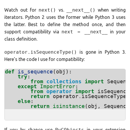
Watch out for
next()
vs.
__next__()
when writing
iterators. Python 2 uses the former while Python 3 uses
the latter. Best to define the method once, and then
support compatibility via
next = __next__
in your
class definition.
operator.isSequenceType()
is gone in Python 3.
Here's the code I use for compatibility:
def
is_sequence
(
obj
):
try
:
from
collections
import
Sequenc
except
ImportError
:
from
operator
import
isSequence
return
operator
.
isSequenceType
(
else
:
return
isinstance
(
obj
,
Sequence
If you by chance use
PyCObjects
in your extension