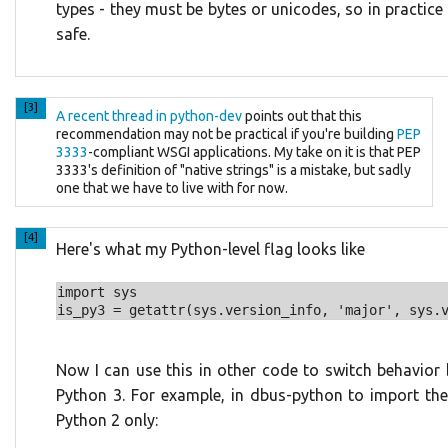
types - they must be bytes or unicodes, so in practice t
safe.
[3]
A recent thread in python-dev
points out that this
recommendation may not be practical if you're building
PEP
3333
-compliant WSGI applications. My take on it is that PEP
3333's definition of "native strings" is a mistake, but sadly
one that we have to live with for now.
[4]
Here's what my Python-level flag looks like
import sys

Now I can use this in other code to switch behavio
Python 3. For example, in dbus-python to import th
Python 2 only: