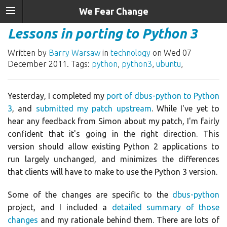
We Fear Change
Lessons in porting to Python 3
Written by
Barry Warsaw
in
technology
on Wed 07
December 2011. Tags:
python
,
python3
,
ubuntu
,
Yesterday, I completed my
port of dbus-python to Python
3
, and
submitted my patch upstream
. While I've yet to
hear any feedback from Simon about my patch, I'm fairly
confident that it's going in the right direction. This
version should allow existing Python 2 applications to
run largely unchanged, and minimizes the differences
that clients will have to make to use the Python 3 version.
Some of the changes are specific to the
dbus-python
project, and I included a
detailed summary of those
changes
and my rationale behind them. There are lots of