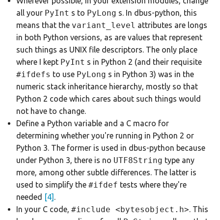
Wherever possible, in your extension modules, change
all your
PyInt
s to
PyLong
s. In dbus-python, this
means that the
variant_level
attributes are longs
in both Python versions, as are values that represent
such things as UNIX file descriptors. The only place
where I kept
PyInt
s in Python 2 (and their requisite
#ifdefs
to use
PyLong
s in Python 3) was in the
numeric stack inheritance hierarchy, mostly so that
Python 2 code which cares about such things would
not have to change.
Define a Python variable and a C macro for
determining whether you're running in Python 2 or
Python 3. The former is used in dbus-python because
under Python 3, there is no
UTF8String
type any
more, among other subtle differences. The latter is
used to simplify the
#ifdef
tests where they're
needed
[4]
.
In your C code,
#include <bytesobject.h>
. This