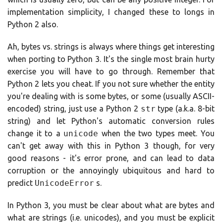
implementation simplicity, I changed these to longs in
Python 2 also.
Ah, bytes vs. strings is always where things get interesting
when porting to Python 3. It's the single most brain hurty
exercise you will have to go through. Remember that
Python 2 lets you cheat. If you not sure whether the entity
you're dealing with is some bytes, or some (usually ASCII-
encoded) string, just use a Python 2
str
type (a.k.a. 8-bit
string) and let Python's automatic conversion rules
change it to a
unicode
when the two types meet. You
can't get away with this in Python 3 though, for very
good reasons - it's error prone, and can lead to data
corruption or the annoyingly ubiquitous and hard to
predict
UnicodeError
s.
In Python 3, you must be clear about what are bytes and
what are strings (i.e. unicodes), and you must be explicit