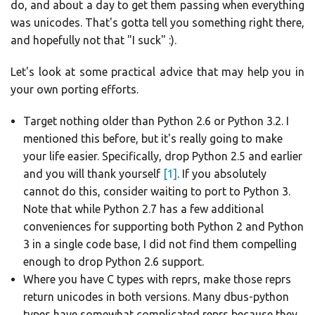
do, and about a day to get them passing when everything
was unicodes. That's gotta tell you something right there,
and hopefully not that "I suck" :).
Let's look at some practical advice that may help you in
your own porting efforts.
Target nothing older than Python 2.6 or Python 3.2. I
mentioned this before, but it's really going to make
your life easier. Specifically, drop Python 2.5 and earlier
and you will thank yourself
[1]
. If you absolutely
cannot do this, consider waiting to port to Python 3.
Note that while Python 2.7 has a few additional
conveniences for supporting both Python 2 and Python
3 in a single code base, I did not find them compelling
enough to drop Python 2.6 support.
Where you have C types with reprs, make those reprs
return unicodes in both versions. Many dbus-python
types have somewhat complicated reprs because they