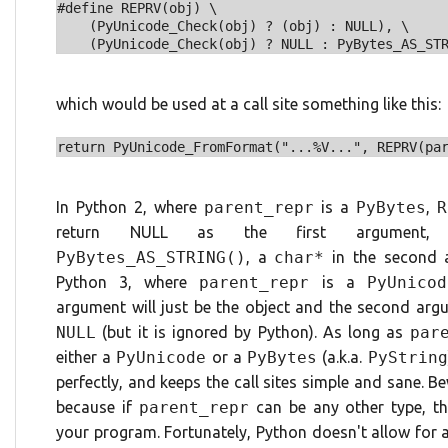
#define REPRV(obj) \

    (PyUnicode_Check(obj) ? (obj) : NULL), \

which would be used at a call site something like this:
In Python 2, where
parent_repr
is a
PyBytes
,
R
return NULL as the first argument,
PyBytes_AS_STRING()
, a
char*
in the second a
Python 3, where
parent_repr
is a
PyUnicod
argument will just be the object and the second argu
NULL
(but it is ignored by Python). As long as
par
either a
PyUnicode
or a
PyBytes
(a.k.a.
PyString
perfectly, and keeps the call sites simple and sane. 
because if
parent_repr
can be any other type, thi
your program. Fortunately, Python doesn't allow for a