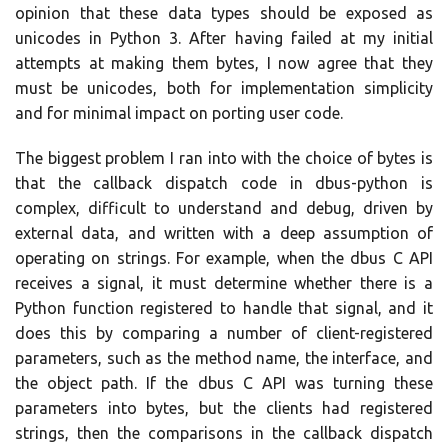
opinion that these data types should be exposed as
unicodes in Python 3. After having failed at my initial
attempts at making them bytes, I now agree that they
must be unicodes, both for implementation simplicity
and for minimal impact on porting user code.
The biggest problem I ran into with the choice of bytes is
that the callback dispatch code in dbus-python is
complex, difficult to understand and debug, driven by
external data, and written with a deep assumption of
operating on strings. For example, when the dbus C API
receives a signal, it must determine whether there is a
Python function registered to handle that signal, and it
does this by comparing a number of client-registered
parameters, such as the method name, the interface, and
the object path. If the dbus C API was turning these
parameters into bytes, but the clients had registered
strings, then the comparisons in the callback dispatch