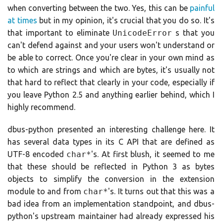
when converting between the two. Yes, this can be
painful
at times
but in my opinion, it's crucial that you do so. It's
that important to eliminate
UnicodeError
s that you
can't defend against and your users won't understand or
be able to correct. Once you're clear in your own mind as
to which are strings and which are bytes, it's usually not
that hard to reflect that clearly in your code, especially if
you leave Python 2.5 and anything earlier behind, which I
highly recommend.
dbus-python presented an interesting challenge here. It
has several data types in its C API that are defined as
UTF-8 encoded
char*
's. At first blush, it seemed to me
that these should be reflected in Python 3 as bytes
objects to simplify the conversion in the extension
module to and from
char*
's. It turns out that this was a
bad idea from an implementation standpoint, and dbus-
python's upstream maintainer had already expressed his