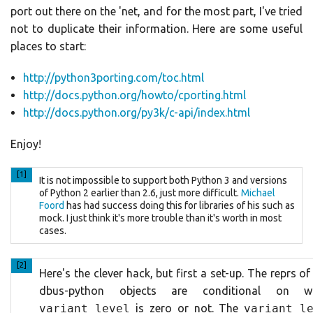
port out there on the 'net, and for the most part, I've tried
not to duplicate their information. Here are some useful
places to start:
http://python3porting.com/toc.html
http://docs.python.org/howto/cporting.html
http://docs.python.org/py3k/c-api/index.html
Enjoy!
[1]
It is not impossible to support both Python 3 and versions
of Python 2 earlier than 2.6, just more difficult.
Michael
Foord
has had success doing this for libraries of his such as
mock. I just think it's more trouble than it's worth in most
cases.
[2]
Here's the clever hack, but first a set-up. The reprs o
dbus-python objects are conditional on w
variant_level
is zero or not. The
variant_l