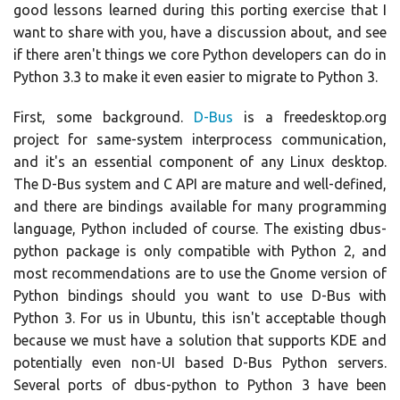
good lessons learned during this porting exercise that I
want to share with you, have a discussion about, and see
if there aren't things we core Python developers can do in
Python 3.3 to make it even easier to migrate to Python 3.
First, some background.
D-Bus
is a freedesktop.org
project for same-system interprocess communication,
and it's an essential component of any Linux desktop.
The D-Bus system and C API are mature and well-defined,
and there are bindings available for many programming
language, Python included of course. The existing dbus-
python package is only compatible with Python 2, and
most recommendations are to use the Gnome version of
Python bindings should you want to use D-Bus with
Python 3. For us in Ubuntu, this isn't acceptable though
because we must have a solution that supports KDE and
potentially even non-UI based D-Bus Python servers.
Several ports of dbus-python to Python 3 have been