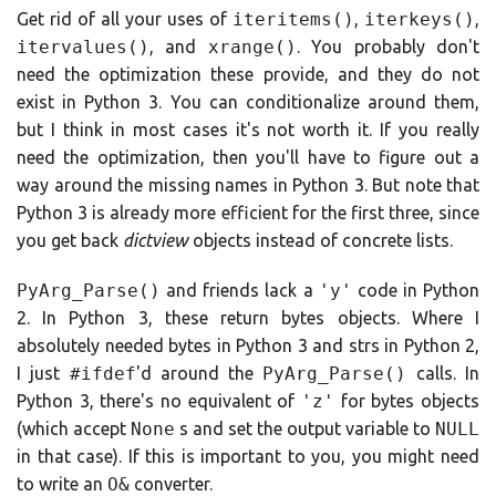
Get rid of all your uses of
iteritems()
,
iterkeys()
,
itervalues()
, and
xrange()
. You probably don't
need the optimization these provide, and they do not
exist in Python 3. You can conditionalize around them,
but I think in most cases it's not worth it. If you really
need the optimization, then you'll have to figure out a
way around the missing names in Python 3. But note that
Python 3 is already more efficient for the first three, since
you get back
dictview
objects instead of concrete lists.
PyArg_Parse()
and friends lack a
'y'
code in Python
2. In Python 3, these return bytes objects. Where I
absolutely needed bytes in Python 3 and strs in Python 2,
I just
#ifdef
'd around the
PyArg_Parse()
calls. In
Python 3, there's no equivalent of
'z'
for bytes objects
(which accept
None
s and set the output variable to
NULL
in that case). If this is important to you, you might need
to write an
O&
converter.