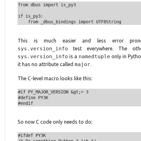
from dbus import is_py3

if is_py3:

This is much easier and less error pro
sys.version_info
test everywhere. The oth
sys.version_info
is a
namedtuple
only in Pytho
it has no attribute called
major
.
The C-level macro looks like this:
#if PY_MAJOR_VERSION &gt;= 3

#define PY3K

So now C code only needs to do:
#ifdef PY3K
