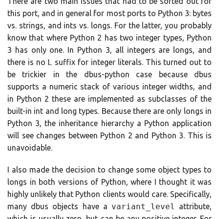
There are two main issues that had to be sorted out for
this port, and in general for most ports to Python 3: bytes
vs. strings, and ints vs. longs. For the latter, you probably
know that where Python 2 has two integer types, Python
3 has only one. In Python 3, all integers are longs, and
there is no
L
suffix for integer literals. This turned out to
be trickier in the dbus-python case because dbus
supports a numeric stack of various integer widths, and
in Python 2 these are implemented as subclasses of the
built-in int and long types. Because there are only longs in
Python 3, the inheritance hierarchy a Python application
will see changes between Python 2 and Python 3. This is
unavoidable.
I also made the decision to change some object types to
longs in both versions of Python, where I thought it was
highly unlikely that Python clients would care. Specifically,
many dbus objects have a
variant_level
attribute,
which is usually zero, but can be any positive integer. For