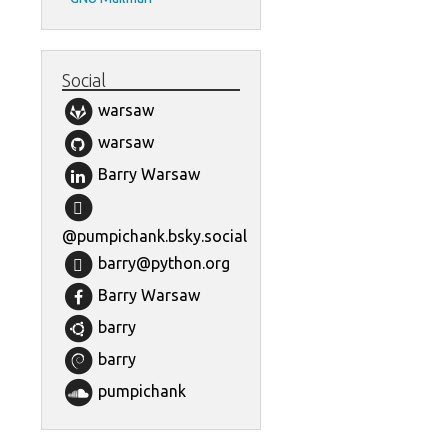
Social
warsaw
warsaw
Barry Warsaw
@pumpichank.bsky.social
barry@python.org
Barry Warsaw
barry
barry
pumpichank