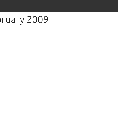
bruary 2009