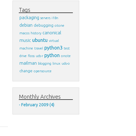
Tags
packaging
servers
i18n
debian
debugging
otone
canonical
macos
history
ubuntu
music
virtual
python3
machine
travel
test
python
drive
floss
uds-r
onote
mailman
blogging
linux
uds-o
change
opensource
Monthly Archives
February 2009 (4)