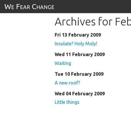
We Fear Change
Archives for Fe
Fri 13 February 2009
Insulate? Holy Moly!
Wed 11 February 2009
Waiting
Tue 10 February 2009
A new roof?
Wed 04 February 2009
Little things