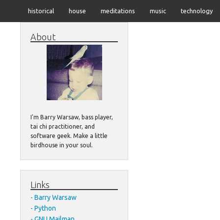
historical
house
meditations
music
technology
About
I'm Barry Warsaw, bass player,
tai chi practitioner, and
software geek. Make a little
birdhouse in your soul.
Links
Barry Warsaw
Python
GNU Mailman